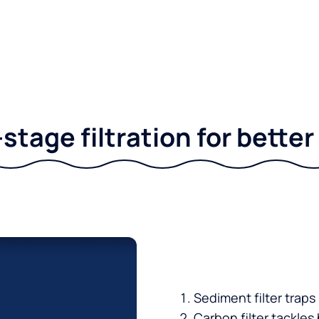
stage filtration for bette
Sediment filter traps
Carbon filter tackles