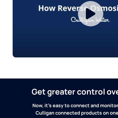
Get greater control o
Now, it's easy to connect and monitor
Culligan connected products on one 