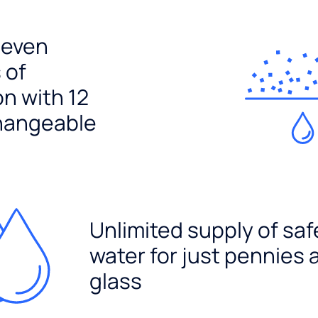
seven
 of
ion with 12
hangeable
Unlimited supply of saf
water for just pennies 
glass