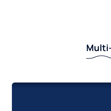
Multi-