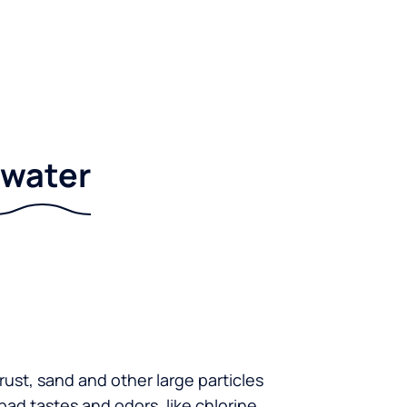
r water
 rust, sand and other large particles
 bad tastes and odors, like chlorine