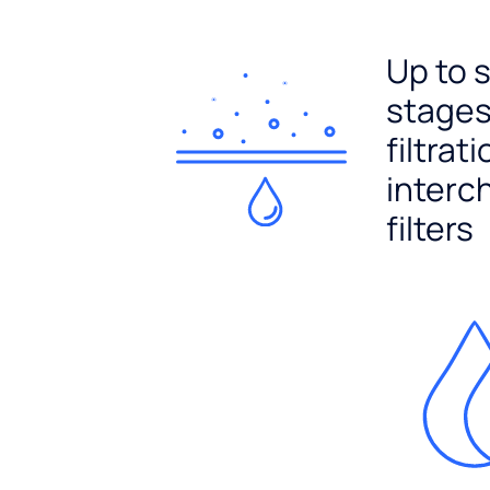
Up to 
stages
filtrat
interc
filters