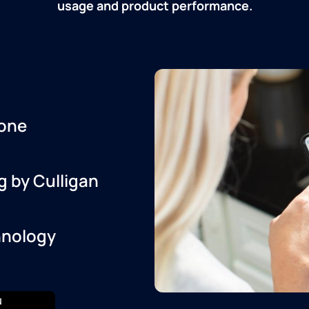
usage and product performance.
one
g by Culligan
hnology