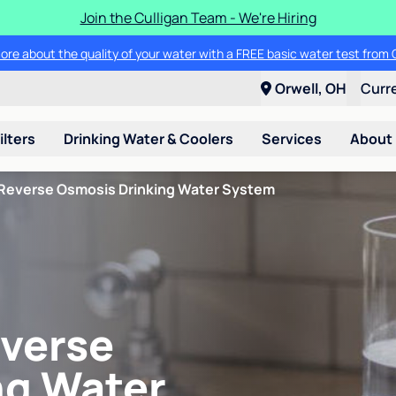
Join the Culligan Team - We're Hiring
ore about the quality of your water with a FREE basic water test from C
Orwell, OH
Curr
ilters
Drinking Water & Coolers
Services
About
Reverse Osmosis Drinking Water System
verse
ng Water