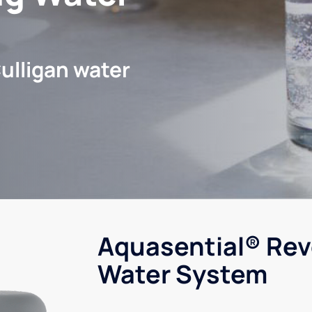
ulligan water
Aquasential® Rev
Water System