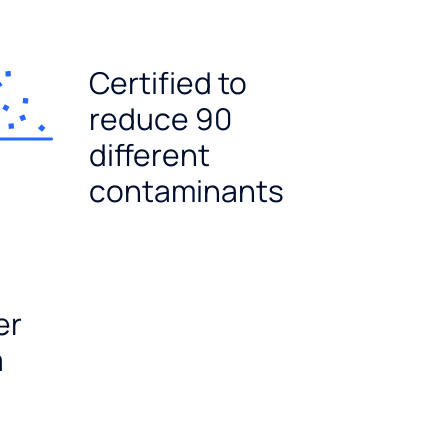
Certified to
reduce 90
different
contaminants
er
a