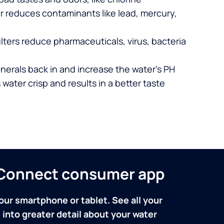
er reduces contaminants like lead, mercury,
lters reduce pharmaceuticals, virus, bacteria
nerals back in and increase the water’s PH
 water crisp and results in a better taste
n Connect consumer app
our smartphone or tablet. See all your
into greater detail about your water