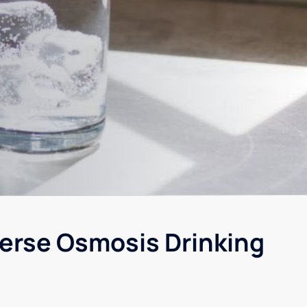
erse Osmosis Drinking