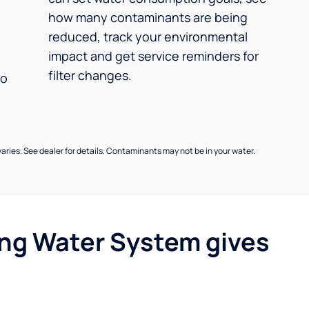
how many contaminants are being
reduced, track your environmental
impact and get service reminders for
filter changes.
no
aries. See dealer for details. Contaminants may not be in your water.
ing Water System gives