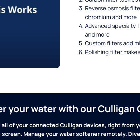
Reverse osmosis filt
chromium and more
Advanced specialty fi
and more
Custom filters add mi
Polishing filter makes
ver your water with our Culliga
 all of your connected Culligan devices, right from y
screen. Manage your water softener remotely. Dive 