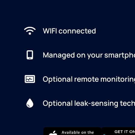
WIFI connected
Managed on your smartph
Optional remote monitorin
Optional leak-sensing tec