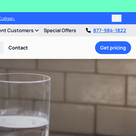
ulligan.
ent Customers
Special Offers
877-984-1822
Contact
Get pricing