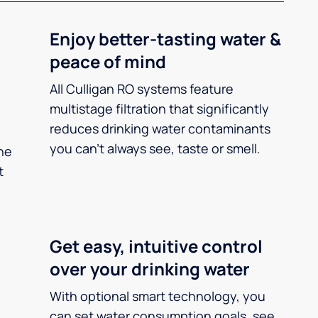
Enjoy better-tasting water &
peace of mind
All Culligan RO systems feature
multistage filtration that significantly
reduces drinking water contaminants
you can’t always see, taste or smell.
he
t
Get easy, intuitive control
over your drinking water
With optional smart technology, you
can set water consumption goals, see