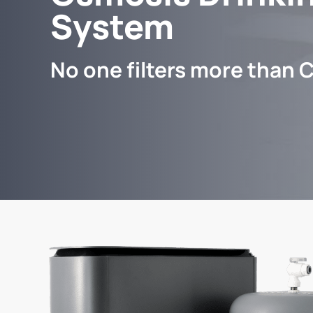
System
No one filters more than C