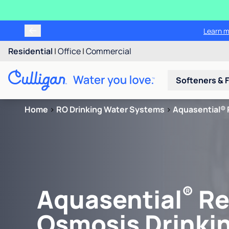
Learn m
Residential
|
Office
|
Commercial
Softeners & F
Home
>
RO Drinking Water Systems
>
Aquasential® 
®
Aquasential
Re
Osmosis Drinki