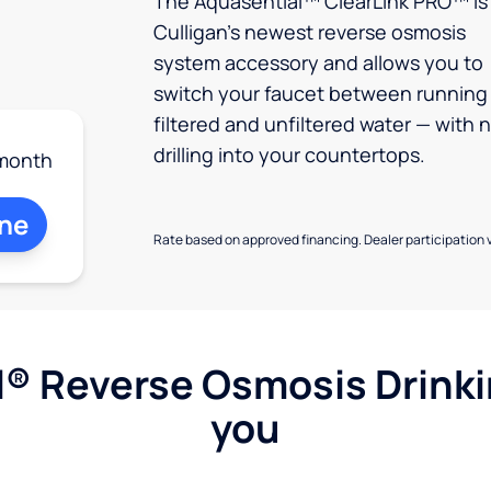
The Aquasential™ ClearLink PRO™ is
Culligan’s newest reverse osmosis
system accessory and allows you to
switch your faucet between running
filtered and unfiltered water — with 
drilling into your countertops.
month
ine
Rate based on approved financing. Dealer participation v
l® Reverse Osmosis Drink
you