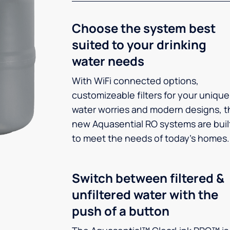
Choose the system best
suited to your drinking
water needs
With WiFi connected options,
customizeable filters for your unique
water worries and modern designs, t
new Aquasential RO systems are buil
to meet the needs of today’s homes.
Switch between filtered &
unfiltered water with the
push of a button