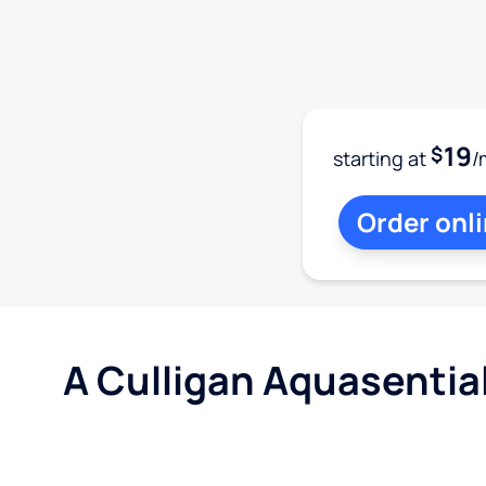
19
$
starting at
/
Order onl
A Culligan Aquasentia